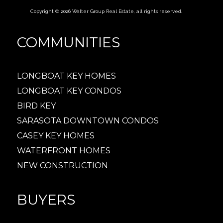
Copyright © 2026 Walter Group Real Estate, all rights reserved.
COMMUNITIES
LONGBOAT KEY HOMES
LONGBOAT KEY CONDOS
BIRD KEY
SARASOTA DOWNTOWN CONDOS
CASEY KEY HOMES
WATERFRONT HOMES
NEW CONSTRUCTION
BUYERS