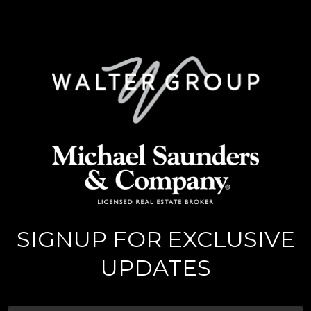
SIGNUP FOR EXCLUSIVE
UPDATES