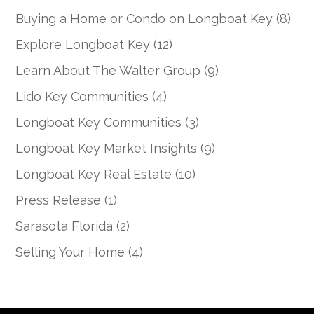
Buying a Home or Condo on Longboat Key
(8)
Explore Longboat Key
(12)
Learn About The Walter Group
(9)
Lido Key Communities
(4)
Longboat Key Communities
(3)
Longboat Key Market Insights
(9)
Longboat Key Real Estate
(10)
Press Release
(1)
Sarasota Florida
(2)
Selling Your Home
(4)