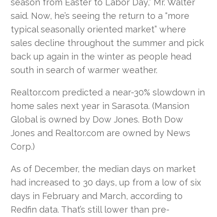
season from Easter to Labor Day,” Mr. Walter
said. Now, he’s seeing the return to a “more
typical seasonally oriented market” where
sales decline throughout the summer and pick
back up again in the winter as people head
south in search of warmer weather.
Realtor.com predicted a near-30% slowdown in
home sales next year in Sarasota. (Mansion
Global is owned by Dow Jones. Both Dow
Jones and Realtor.com are owned by News
Corp.)
As of December, the median days on market
had increased to 30 days, up from a low of six
days in February and March, according to
Redfin data. That’s still lower than pre-