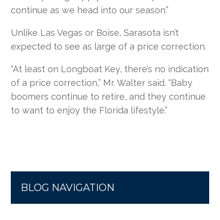
continue as we head into our season.”
Unlike Las Vegas or Boise, Sarasota isn’t
expected to see as large of a price correction.
“At least on Longboat Key, there’s no indication
of a price correction,” Mr. Walter said. “Baby
boomers continue to retire, and they continue
to want to enjoy the Florida lifestyle.”
BLOG NAVIGATION