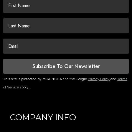
Subscribe To Our Newsletter
This site is protected by reCAPTCHA and the Google
Privacy Policy
and
Terms
of Service
apply.
COMPANY INFO