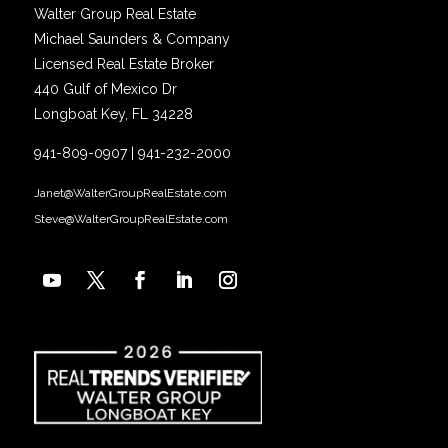
Walter Group Real Estate
Michael Saunders & Company
Licensed Real Estate Broker
440 Gulf of Mexico Dr
Longboat Key, FL 34228
941-809-0907
|
941-232-2000
Janet@WalterGroupRealEstate.com
Steve@WalterGroupRealEstate.com