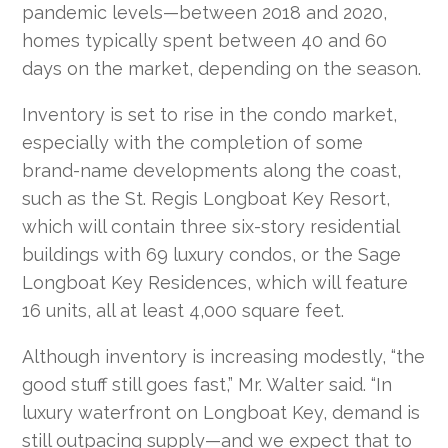
pandemic levels—between 2018 and 2020,
homes typically spent between 40 and 60
days on the market, depending on the season.
Inventory is set to rise in the condo market,
especially with the completion of some
brand-name developments along the coast,
such as the St. Regis Longboat Key Resort,
which will contain three six-story residential
buildings with 69 luxury condos, or the Sage
Longboat Key Residences, which will feature
16 units, all at least 4,000 square feet.
Although inventory is increasing modestly, “the
good stuff still goes fast,” Mr. Walter said. “In
luxury waterfront on Longboat Key, demand is
still outpacing supply—and we expect that to