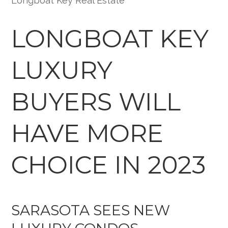
Longboat Key Real Estate
LONGBOAT KEY
LUXURY
BUYERS WILL
HAVE MORE
CHOICE IN 2023
SARASOTA SEES NEW