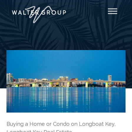
Buying a Home or Condo on Longboat Key
,