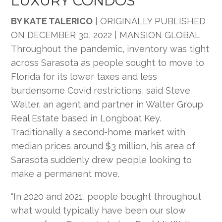
LUXURY CONDOS
BY KATE TALERICO
|
ORIGINALLY PUBLISHED
ON
DECEMBER 30, 2022 | MANSION GLOBAL
Throughout the pandemic, inventory was tight
across Sarasota as people sought to move to
Florida for its lower taxes and less
burdensome Covid restrictions, said Steve
Walter, an agent and partner in Walter Group
Real Estate based in Longboat Key.
Traditionally a second-home market with
median prices around $3 million, his area of
Sarasota suddenly drew people looking to
make a permanent move.
“In 2020 and 2021, people bought throughout
what would typically have been our slow