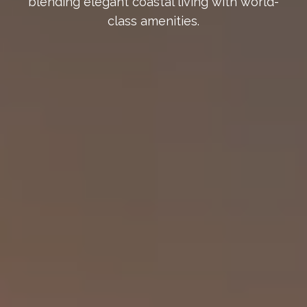
blending elegant coastal living with world-
class amenities.