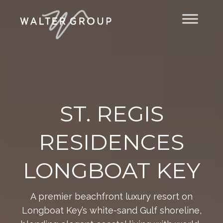
Video
Player
ST. REGIS
RESIDENCES
LONGBOAT KEY
A premier beachfront luxury resort on
Longboat Key’s white-sand Gulf shoreline,