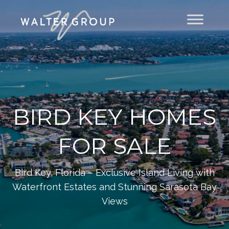
BIRD KEY HOMES
FOR SALE
Bird Key, Florida – Exclusive Island Living with
Waterfront Estates and Stunning Sarasota Bay
Views