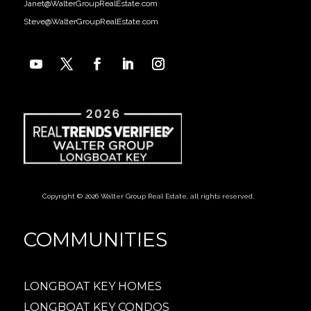
Janet@WalterGroupRealEstate.com
Steve@WalterGroupRealEstate.com
Copyright © 2026 Walter Group Real Estate, all rights reserved.
COMMUNITIES
LONGBOAT KEY HOMES
LONGBOAT KEY CONDOS