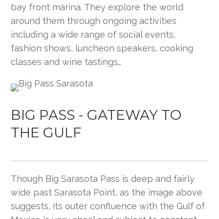
bay front marina. They explore the world
around them through ongoing activities
including a wide range of social events,
fashion shows, luncheon speakers, cooking
classes and wine tastings…
BIG PASS - GATEWAY TO
THE GULF
Though Big Sarasota Pass is deep and fairly
wide past Sarasota Point, as the image above
suggests, its outer confluence with the Gulf of