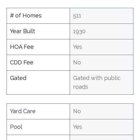
# of Homes
511
Year Built
1930
HOA Fee
Yes
CDD Fee
No
Gated
Gated with public
roads
Yard Care
No
Pool
Yes