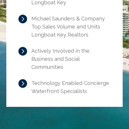
Longboat Key

Michael Saunders & Company
Top Sales Volume and Units
Longboat Key Realtors

Actively Involved in the
Business and Social
Communities

Technology Enabled Concierge
Waterfront Specialists