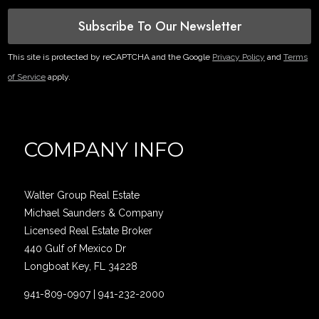
Subscribe To Our Newsletter
This site is protected by reCAPTCHA and the Google
Privacy Policy
and
Terms
of Service
apply.
COMPANY INFO
Walter Group Real Estate
Michael Saunders & Company
Licensed Real Estate Broker
440 Gulf of Mexico Dr
Longboat Key, FL 34228
941-809-0907
|
941-232-2000