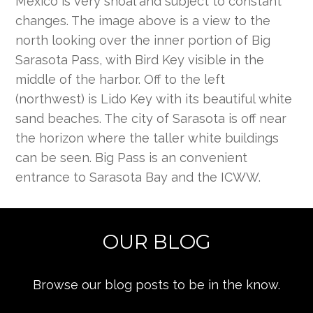
Mexico is very shoal and subject to constant
changes. The image above is a view to the
north looking over the inner portion of Big
Sarasota Pass, with Bird Key visible in the
middle of the harbor. Off to the left
(northwest) is Lido Key with its beautiful white
sand beaches. The city of Sarasota is off near
the horizon where the taller white buildings
can be seen. Big Pass is an convenient
entrance to Sarasota Bay and the ICWW.
OUR BLOG
Browse our blog posts to be in the know.