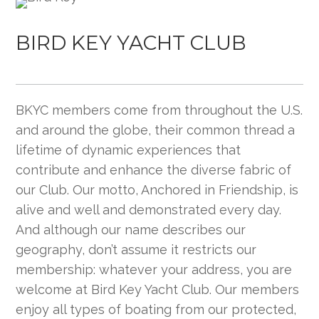
BIRD KEY YACHT CLUB
BKYC members come from throughout the U.S.
and around the globe, their common thread a
lifetime of dynamic experiences that
contribute and enhance the diverse fabric of
our Club. Our motto, Anchored in Friendship, is
alive and well and demonstrated every day.
And although our name describes our
geography, don’t assume it restricts our
membership: whatever your address, you are
welcome at Bird Key Yacht Club. Our members
enjoy all types of boating from our protected,