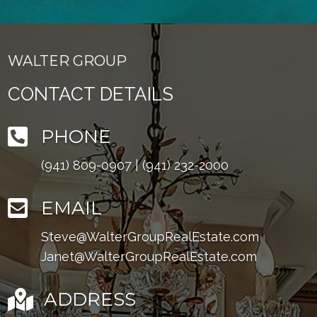
WALTER GROUP
CONTACT DETAILS

PHONE
(941) 809-0907
|
(941) 232-2000

EMAIL
Steve@WalterGroupRealEstate.com
Janet@WalterGroupRealEstate.com

ADDRESS