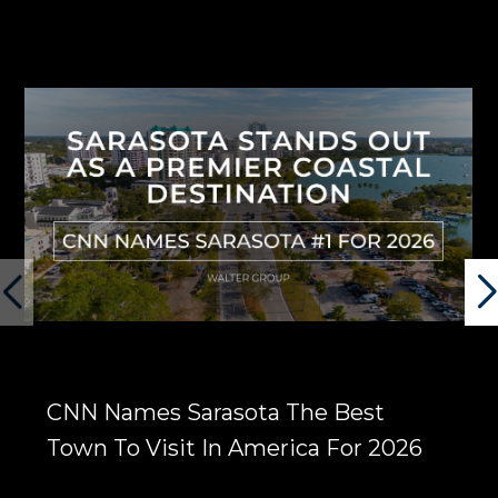
CNN Names Sarasota The Best
Town To Visit In America For 2026