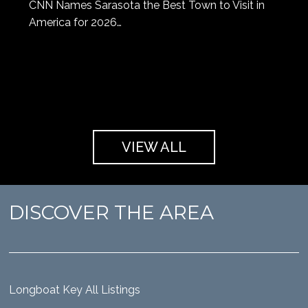
CNN Names Sarasota the Best Town to Visit in
America for 2026…
VIEW ALL
DISCOVER THE AREA
Longboat Key All Listings