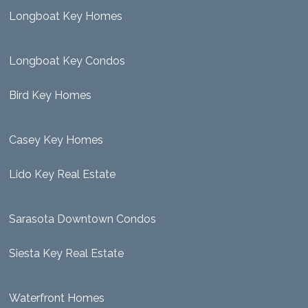
Longboat Key Homes
Longboat Key Condos
Bird Key Homes
Casey Key Homes
Lido Key Real Estate
Sarasota Downtown Condos
Siesta Key Real Estate
Waterfront Homes