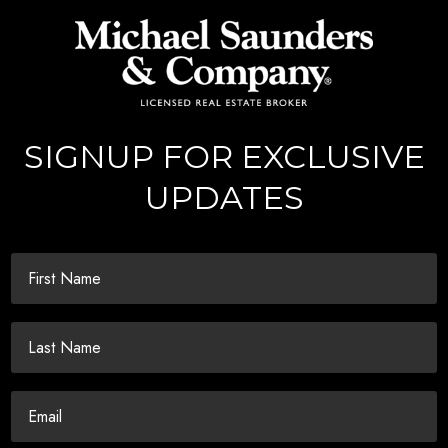
SIGNUP FOR EXCLUSIVE
UPDATES