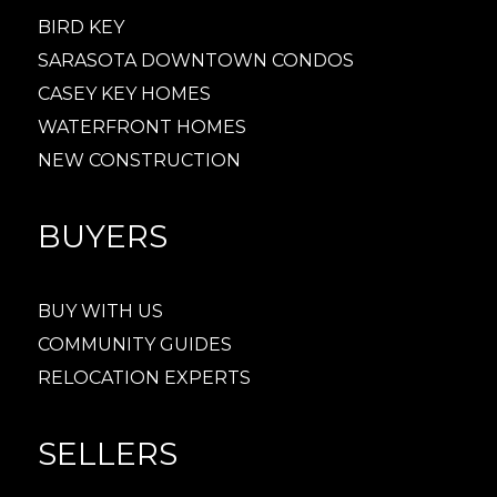
BIRD KEY
SARASOTA DOWNTOWN CONDOS
CASEY KEY HOMES
WATERFRONT HOMES
NEW CONSTRUCTION
BUYERS
BUY WITH US
COMMUNITY GUIDES
RELOCATION EXPERTS
SELLERS