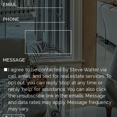
EMAIL
PHONE
MESSAGE
I agree to be contacted by Steve Walter via
call, email, and text for real estate services. To
opt out, you can reply ‘stop’ at any time or
reply ‘help’ for assistance. You can also click
the unsubscribe link in the emails. Message
and data rates may apply. Message frequency
may vary.