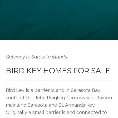
Gateway to Sarasota Islands
BIRD KEY HOMES FOR SALE
Bird Key is a barrier island in Sarasota Bay,
south of the John Ringling Causeway, between
mainland Sarasota and St. Armands Key.
Originally a small barrier island connected to