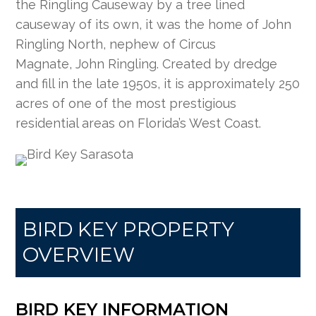
the Ringling Causeway by a tree lined
causeway of its own, it was the home of John
Ringling North, nephew of Circus
Magnate, John Ringling. Created by dredge
and fill in the late 1950s, it is approximately 250
acres of one of the most prestigious
residential areas on Florida’s West Coast.
BIRD KEY PROPERTY
OVERVIEW
BIRD KEY INFORMATION