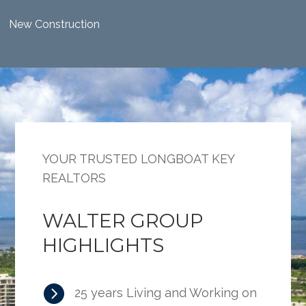
New Construction
YOUR TRUSTED LONGBOAT KEY
REALTORS
WALTER GROUP
HIGHLIGHTS

25 years Living and Working on