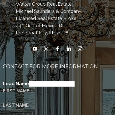
Walter Group Real Estate
Michael Saunders & Company
Licensed Real Estate Broker
440 Gulf of Mexico Dr
Longboat Key, FL 34228
CONTACT FOR MORE INFORMATION
Lead Name
FIRST NAME
LAST NAME