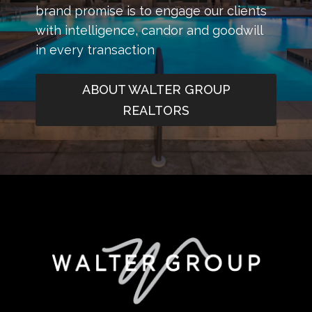
brand promise is to engage our clients
with intelligence, candor and goodwill
in every transaction
ABOUT WALTER GROUP
REALTORS