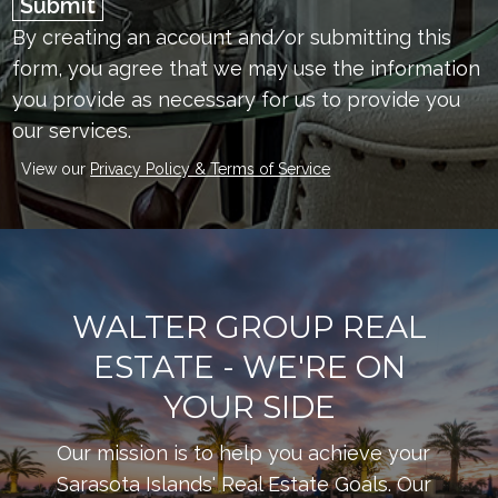
Submit
By creating an account and/or submitting this
form, you
agree that we may use the information
you provide as necessary for us to provide you
our services.
View our
Privacy Policy & Terms of Service
WALTER GROUP REAL
ESTATE - WE'RE ON
YOUR SIDE
Our mission is to help you achieve your
Sarasota Islands' Real Estate Goals. Our