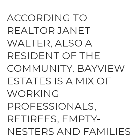
ACCORDING TO
REALTOR JANET
WALTER, ALSO A
RESIDENT OF THE
COMMUNITY, BAYVIEW
ESTATES IS A MIX OF
WORKING
PROFESSIONALS,
RETIREES, EMPTY-
NESTERS AND FAMILIES