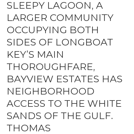
SLEEPY LAGOON, A
LARGER COMMUNITY
OCCUPYING BOTH
SIDES OF LONGBOAT
KEY’S MAIN
THOROUGHFARE,
BAYVIEW ESTATES HAS
NEIGHBORHOOD
ACCESS TO THE WHITE
SANDS OF THE GULF.
THOMAS