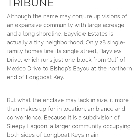
TRIBUNE
Although the name may conjure up visions of
an expansive community with large acreage
and a long shoreline, Bayview Estates is
actually a tiny neighborhood. Only 28 single-
family homes line its single street, Bayview
Drive, which runs just one block from Gulf of
Mexico Drive to Bishop’s Bayou at the northern
end of Longboat Key.
But what the enclave may lack in size, it more
than makes up for in location, ambiance and
convenience. Because it is a subdivision of
Sleepy Lagoon, a larger community occupying
both sides of Longboat Key’s main