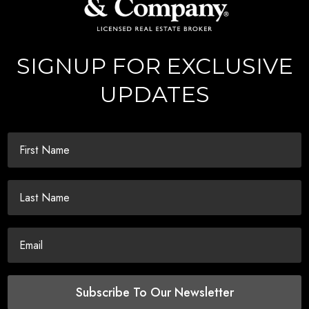
SIGNUP FOR EXCLUSIVE
UPDATES
Subscribe To Our Newsletter