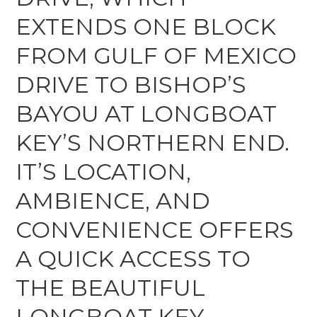
EXTENDS ONE BLOCK
FROM GULF OF MEXICO
DRIVE TO BISHOP’S
BAYOU AT LONGBOAT
KEY’S NORTHERN END.
IT’S LOCATION,
AMBIENCE, AND
CONVENIENCE OFFERS
A QUICK ACCESS TO
THE BEAUTIFUL
LONGBOAT KEY