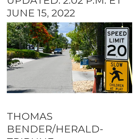
UPDATED: 2:02 P.M. ET
JUNE 15, 2022
THOMAS
BENDER/HERALD-