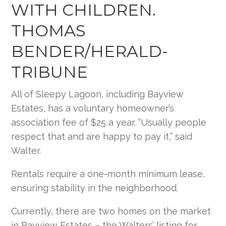
WITH CHILDREN.
THOMAS
BENDER/HERALD-
TRIBUNE
All of Sleepy Lagoon, including Bayview
Estates, has a voluntary homeowner’s
association fee of $25 a year. “Usually people
respect that and are happy to pay it,” said
Walter.
Rentals require a one-month minimum lease,
ensuring stability in the neighborhood.
Currently, there are two homes on the market
in Bayview Estates – the Walters’ listing for