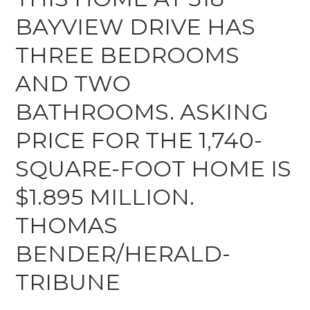
BAYVIEW DRIVE HAS
THREE BEDROOMS
AND TWO
BATHROOMS. ASKING
PRICE FOR THE 1,740-
SQUARE-FOOT HOME IS
$1.895 MILLION.
THOMAS
BENDER/HERALD-
TRIBUNE