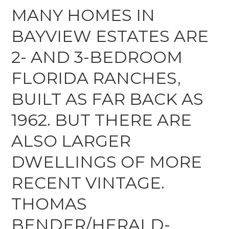
MANY HOMES IN
BAYVIEW ESTATES ARE
2- AND 3-BEDROOM
FLORIDA RANCHES,
BUILT AS FAR BACK AS
1962. BUT THERE ARE
ALSO LARGER
DWELLINGS OF MORE
RECENT VINTAGE.
THOMAS
BENDER/HERALD-