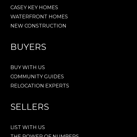
CASEY KEY HOMES
WATERFRONT HOMES
NEW CONSTRUCTION
BUYERS
BUY WITH US
COMMUNITY GUIDES
RELOCATION EXPERTS
SELLERS
LIST WITH US
THE POWER OF NUMBERS