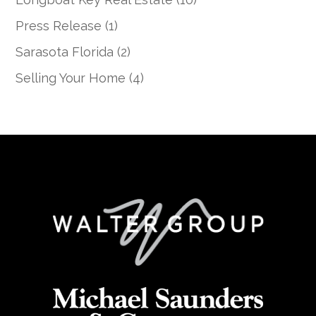
Press Release
(1)
Sarasota Florida
(2)
Selling Your Home
(4)