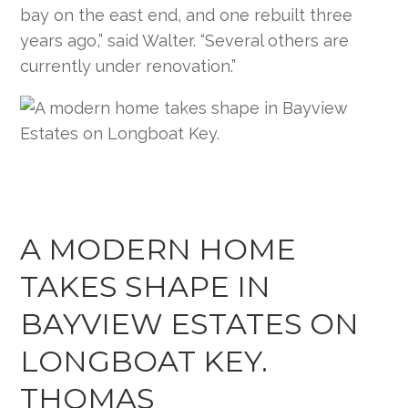
bay on the east end, and one rebuilt three
years ago,” said Walter. “Several others are
currently under renovation.”
A MODERN HOME
TAKES SHAPE IN
BAYVIEW ESTATES ON
LONGBOAT KEY.
THOMAS