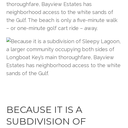
thoroughfare, Bayview Estates has
neighborhood access to the white sands of
the Gulf. The beach is only a five-minute walk
– or one-minute golf cart ride – away.
BECAUSE IT IS A
SUBDIVISION OF