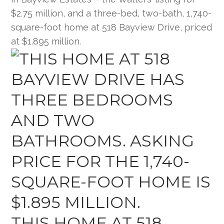
$2.75 million, and a three-bed, two-bath, 1,740-
square-foot home at 518 Bayview Drive, priced
at $1.895 million.
THIS HOME AT 518