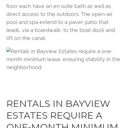
floor each have an en suite bath as well as
direct access to the outdoors. The open-air
pool and spa extend to a paver patio that
leads, via a boardwalk, to the boat dock and
lift on the canal.
RENTALS IN BAYVIEW
ESTATES REQUIRE A
ONE-MONTH MINIMUM