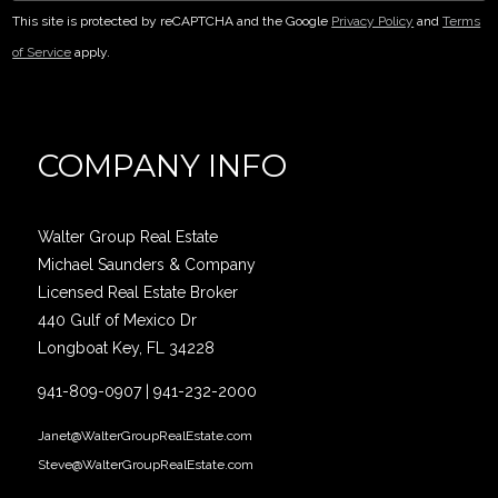
This site is protected by reCAPTCHA and the Google
Privacy Policy
and
Terms
of Service
apply.
COMPANY INFO
Walter Group Real Estate
Michael Saunders & Company
Licensed Real Estate Broker
440 Gulf of Mexico Dr
Longboat Key, FL 34228
941-809-0907
|
941-232-2000
Janet@WalterGroupRealEstate.com
Steve@WalterGroupRealEstate.com