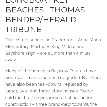
BEACHES. THOMAS
BENDER/HERALD-
TRIBUNE
The district schools in Bradenton – Anna Maria
Elementary, Martha B. King Middle and
Bayshore High – are all more than 5 miles
away.
Many of the homes in Bayview Estates have
been well-maintained and upgraded. But there
have also been tear-downs, replaced by
larger, two- and three-story houses. “We’ve
sold most of the properties that are under
construction – three brand-new towards the