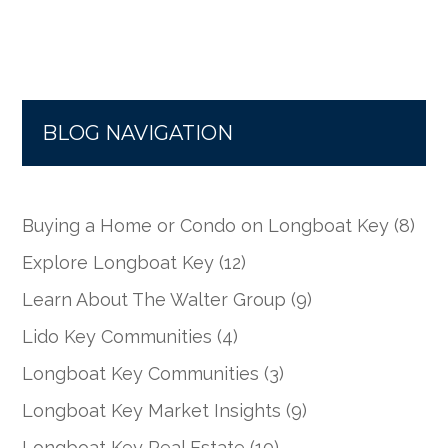
BLOG NAVIGATION
Buying a Home or Condo on Longboat Key
(8)
Explore Longboat Key
(12)
Learn About The Walter Group
(9)
Lido Key Communities
(4)
Longboat Key Communities
(3)
Longboat Key Market Insights
(9)
Longboat Key Real Estate
(10)