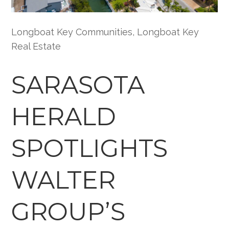
Longboat Key Communities
,
Longboat Key
Real Estate
SARASOTA
HERALD
SPOTLIGHTS
WALTER
GROUP’S