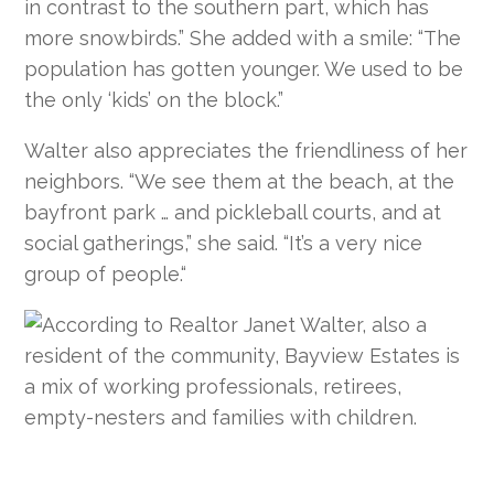
in contrast to the southern part, which has
more snowbirds.” She added with a smile: “The
population has gotten younger. We used to be
the only ‘kids’ on the block.”
Walter also appreciates the friendliness of her
neighbors. “We see them at the beach, at the
bayfront park … and pickleball courts, and at
social gatherings,” she said. “It’s a very nice
group of people.“