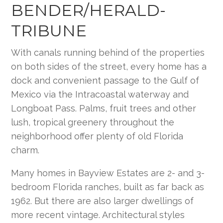
BENDER/HERALD-
TRIBUNE
With canals running behind of the properties
on both sides of the street, every home has a
dock and convenient passage to the Gulf of
Mexico via the Intracoastal waterway and
Longboat Pass. Palms, fruit trees and other
lush, tropical greenery throughout the
neighborhood offer plenty of old Florida
charm.
Many homes in Bayview Estates are 2- and 3-
bedroom Florida ranches, built as far back as
1962. But there are also larger dwellings of
more recent vintage. Architectural styles