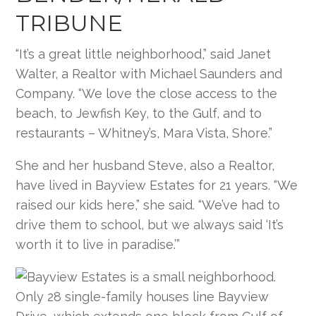
TRIBUNE
“It’s a great little neighborhood,” said Janet
Walter, a Realtor with Michael Saunders and
Company. “We love the close access to the
beach, to Jewfish Key, to the Gulf, and to
restaurants – Whitney’s, Mara Vista, Shore.”
She and her husband Steve, also a Realtor,
have lived in Bayview Estates for 21 years. “We
raised our kids here,” she said. “We’ve had to
drive them to school, but we always said ‘It’s
worth it to live in paradise.’”