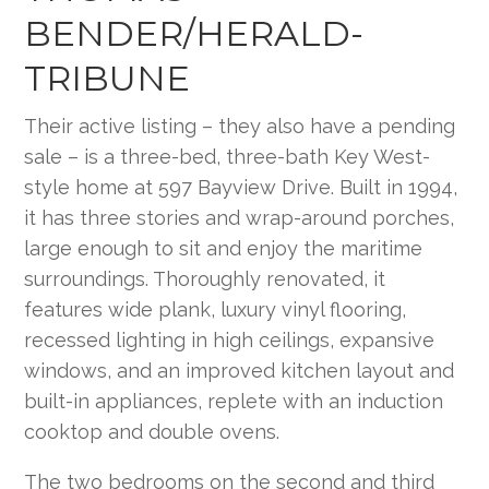
BENDER/HERALD-
TRIBUNE
Their active listing – they also have a pending
sale – is a three-bed, three-bath Key West-
style home at 597 Bayview Drive. Built in 1994,
it has three stories and wrap-around porches,
large enough to sit and enjoy the maritime
surroundings. Thoroughly renovated, it
features wide plank, luxury vinyl flooring,
recessed lighting in high ceilings, expansive
windows, and an improved kitchen layout and
built-in appliances, replete with an induction
cooktop and double ovens.
The two bedrooms on the second and third