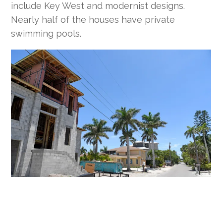
include Key West and modernist designs.
Nearly half of the houses have private
swimming pools.