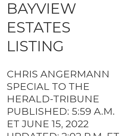
BAYVIEW
ESTATES
LISTING
CHRIS ANGERMANN
SPECIAL TO THE
HERALD-TRIBUNE
PUBLISHED: 5:59 A.M.
ET JUNE 15, 2022