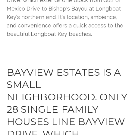
BAYVIEW ESTATES IS A
SMALL
NEIGHBORHOOD. ONLY
28 SINGLE-FAMILY
HOUSES LINE BAYVIEW
DRIVE, WHICH