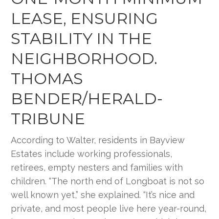
LEASE, ENSURING
STABILITY IN THE
NEIGHBORHOOD.
THOMAS
BENDER/HERALD-
TRIBUNE
According to Walter, residents in Bayview
Estates include working professionals,
retirees, empty nesters and families with
children. “The north end of Longboat is not so
well known yet,” she explained. “It’s nice and
private, and most people live here year-round,