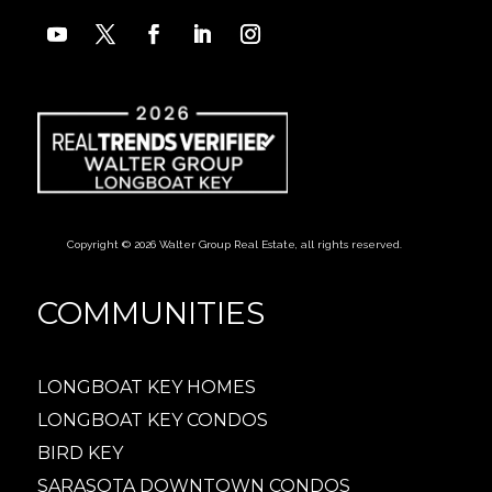
Copyright © 2026 Walter Group Real Estate, all rights reserved.
COMMUNITIES
LONGBOAT KEY HOMES
LONGBOAT KEY CONDOS
BIRD KEY
SARASOTA DOWNTOWN CONDOS