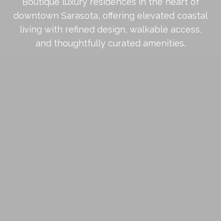
Boutique luxury residences in the heart of
downtown Sarasota, offering elevated coastal
living with refined design, walkable access,
and thoughtfully curated amenities.