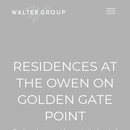
RESIDENCES AT
THE OWEN ON
GOLDEN GATE
POINT