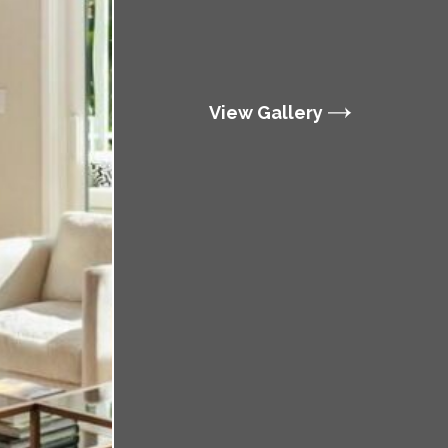
View Gallery