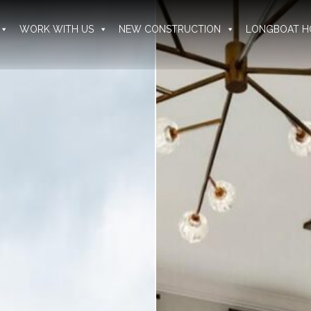
WORK WITH US
NEW CONSTRUCTION
LONGBOAT H