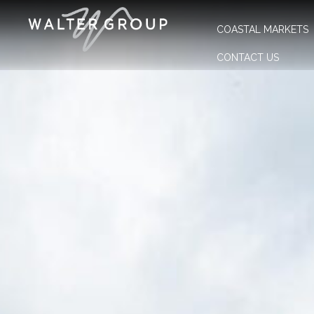
COASTAL MARKETS
CONTACT US