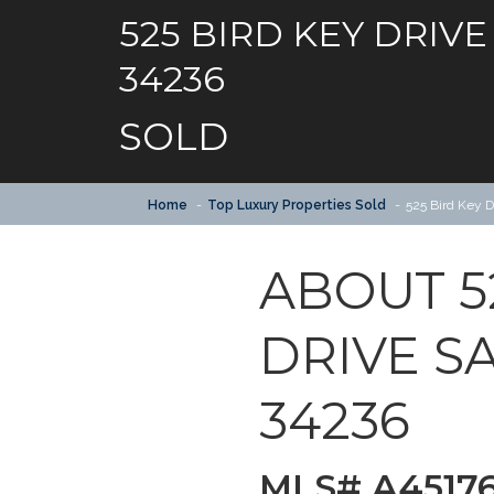
525 BIRD KEY DRIVE
34236
SOLD
Home
Top Luxury Properties Sold
525 Bird Key 
ABOUT 5
DRIVE S
34236
MLS# A4517