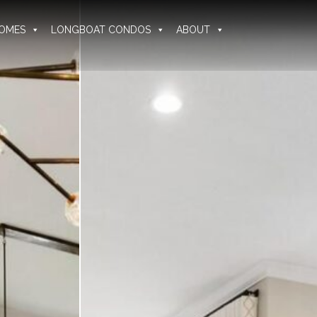
OMES
LONGBOAT CONDOS
ABOUT