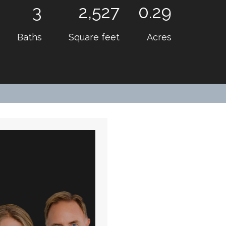
3
2,527
0.29
Baths
Square feet
Acres