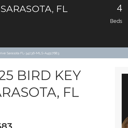
4
 SARASOTA, FL
Beds
Drive Sarasota FL-34236-MLS-A4517683
25 BIRD KEY
ARASOTA, FL
683