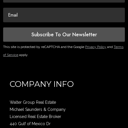
Subscribe To Our Newsletter
This site is protected by reCAPTCHA and the Google
Privacy Policy
and
Terms
of Service
apply.
COMPANY INFO
Walter Group Real Estate
Michael Saunders & Company
Licensed Real Estate Broker
440 Gulf of Mexico Dr