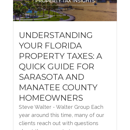
UNDERSTANDING
YOUR FLORIDA
PROPERTY TAXES: A
QUICK GUIDE FOR
SARASOTA AND
MANATEE COUNTY
HOMEOWNERS
Steve Walter - Walter Group Each
year around this time, many of our
clients reach out with questions