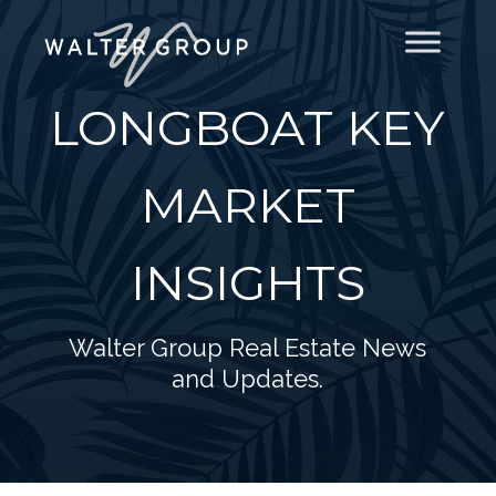
LONGBOAT KEY
MARKET
INSIGHTS
Walter Group Real Estate News
and Updates.