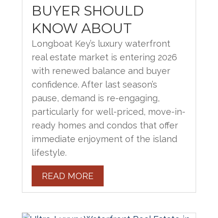
BUYER SHOULD
KNOW ABOUT
Longboat Key’s luxury waterfront
real estate market is entering 2026
with renewed balance and buyer
confidence. After last season’s
pause, demand is re-engaging,
particularly for well-priced, move-in-
ready homes and condos that offer
immediate enjoyment of the island
lifestyle.
READ MORE