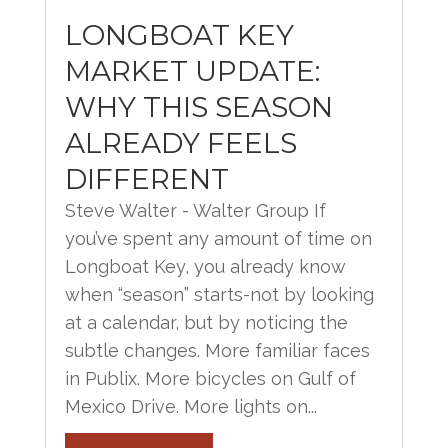
LONGBOAT KEY
MARKET UPDATE:
WHY THIS SEASON
ALREADY FEELS
DIFFERENT
Steve Walter - Walter Group If
you’ve spent any amount of time on
Longboat Key, you already know
when “season” starts-not by looking
at a calendar, but by noticing the
subtle changes. More familiar faces
in Publix. More bicycles on Gulf of
Mexico Drive. More lights on...