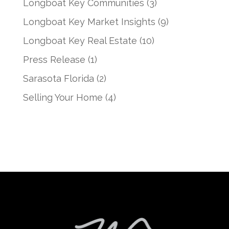
Longboat Key Communities
(3)
Longboat Key Market Insights
(9)
Longboat Key Real Estate
(10)
Press Release
(1)
Sarasota Florida
(2)
Selling Your Home
(4)