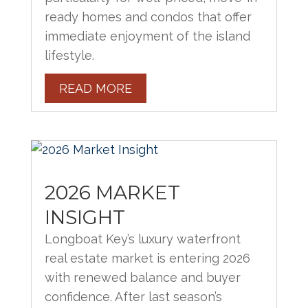
ready homes and condos that offer
immediate enjoyment of the island
lifestyle.
READ MORE
2026 MARKET
INSIGHT
Longboat Key’s luxury waterfront
real estate market is entering 2026
with renewed balance and buyer
confidence. After last season’s