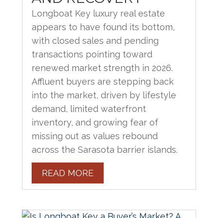
Longboat Key luxury real estate
appears to have found its bottom,
with closed sales and pending
transactions pointing toward
renewed market strength in 2026.
Affluent buyers are stepping back
into the market, driven by lifestyle
demand, limited waterfront
inventory, and growing fear of
missing out as values rebound
across the Sarasota barrier islands.
READ MORE