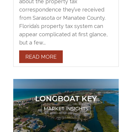
about the property tax
correspondence they’ve received
from Sarasota or Manatee County.
Florida’s property tax system can
appear complicated at first glance,
but a few...
READ MORE