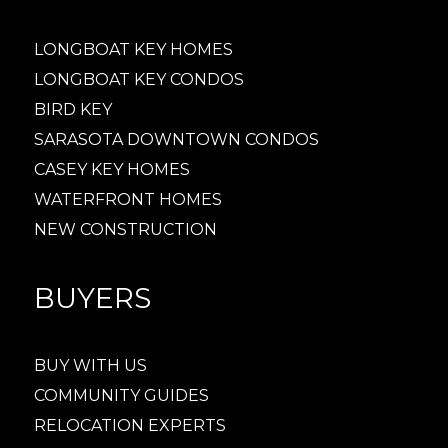
LONGBOAT KEY HOMES
LONGBOAT KEY CONDOS
BIRD KEY
SARASOTA DOWNTOWN CONDOS
CASEY KEY HOMES
WATERFRONT HOMES
NEW CONSTRUCTION
BUYERS
BUY WITH US
COMMUNITY GUIDES
RELOCATION EXPERTS