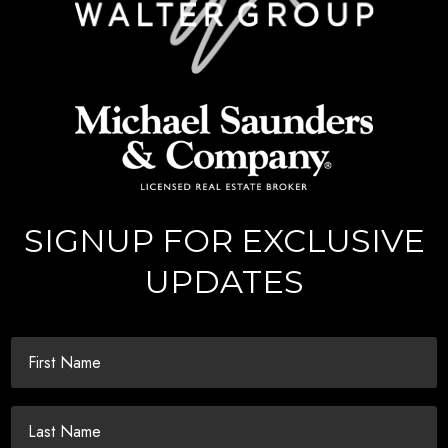
SIGNUP FOR EXCLUSIVE
UPDATES