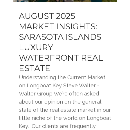
AUGUST 2025
MARKET INSIGHTS:
SARASOTA ISLANDS
LUXURY
WATERFRONT REAL
ESTATE
Understanding the Current Market
on Longboat Key Steve Walter -
Walter Group We’re often asked
about our opinion on the general
state of the real estate market in our
little niche of the world on Longboat
Key. Our clients are frequently