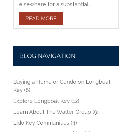
elsewhere for a substantial...
READ MORE
BLOG NAVIGATION
Buying a Home or Condo on Longboat
Key
(8)
Explore Longboat Key
(12)
Learn About The Walter Group
(9)
Lido Key Communities
(4)