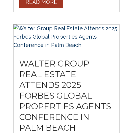
READ MORE
WALTER GROUP
REAL ESTATE
ATTENDS 2025
FORBES GLOBAL
PROPERTIES AGENTS
CONFERENCE IN
PALM BEACH