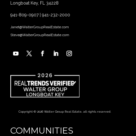
Longboat Key, FL 34228
941-809-0907
|
941-232-2000
Janet@WalterGroupRealEstate.com
Steve@WalterGroupRealEstate.com
Copyright © 2026 Walter Group Real Estate, all rights reserved.
COMMUNITIES