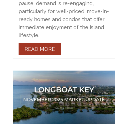
pause, demand is re-engaging,
particularly for well-priced, move-in-
ready homes and condos that offer
immediate enjoyment of the island
lifestyle.
READ MORE