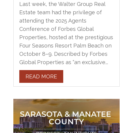
Last week, the Walter Group Real
Estate team had the privilege of
attending the 2025 Agents
Conference of Forbes Global
Properties, hosted at the prestigious
Four Seasons Resort Palm Beach on
October 8–9. Described by Forbes
Global Properties as “an exclusive...
READ MORE