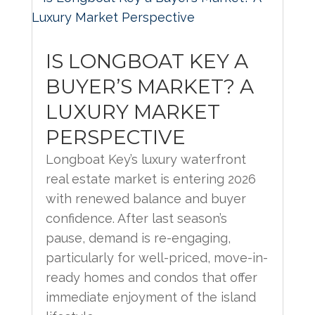
IS LONGBOAT KEY A
BUYER’S MARKET? A
LUXURY MARKET
PERSPECTIVE
Longboat Key’s luxury waterfront
real estate market is entering 2026
with renewed balance and buyer
confidence. After last season’s
pause, demand is re-engaging,
particularly for well-priced, move-in-
ready homes and condos that offer
immediate enjoyment of the island