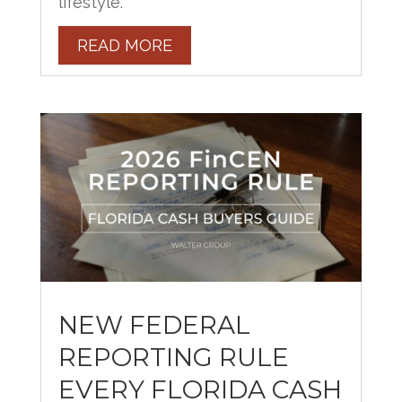
lifestyle.
READ MORE
NEW FEDERAL
REPORTING RULE
EVERY FLORIDA CASH