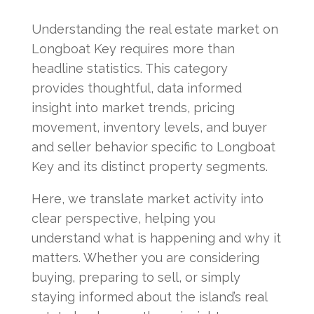
Understanding the real estate market on
Longboat Key requires more than
headline statistics. This category
provides thoughtful, data informed
insight into market trends, pricing
movement, inventory levels, and buyer
and seller behavior specific to Longboat
Key and its distinct property segments.
Here, we translate market activity into
clear perspective, helping you
understand what is happening and why it
matters. Whether you are considering
buying, preparing to sell, or simply
staying informed about the island’s real