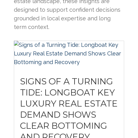
estate landscape, these insights are
designed to support confident decisions
grounded in local expertise and long
term context.
SIGNS OF A TURNING
TIDE: LONGBOAT KEY
LUXURY REAL ESTATE
DEMAND SHOWS
CLEAR BOTTOMING
AND RECOVERY