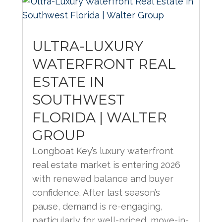
ULTRA-LUXURY
WATERFRONT REAL
ESTATE IN
SOUTHWEST
FLORIDA | WALTER
GROUP
Longboat Key’s luxury waterfront
real estate market is entering 2026
with renewed balance and buyer
confidence. After last season’s
pause, demand is re-engaging,
particularly for well-priced, move-in-