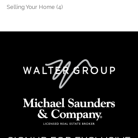
Selling Your Home
(4)