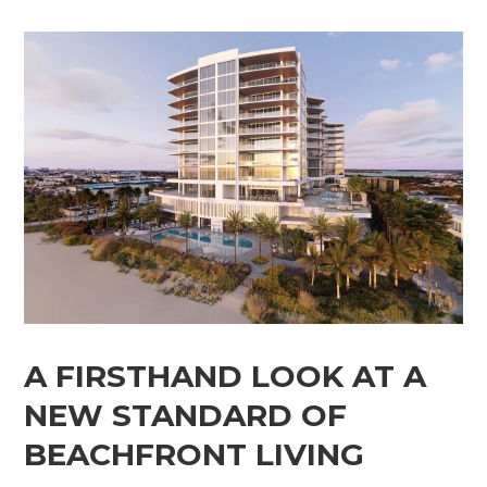
A FIRSTHAND LOOK AT A
NEW STANDARD OF
BEACHFRONT LIVING