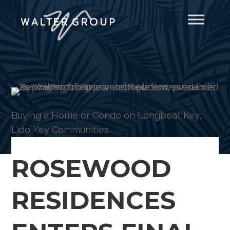
Buying a Home or Condo on Longboat Key
,
Lido Key Communities
ROSEWOOD
RESIDENCES