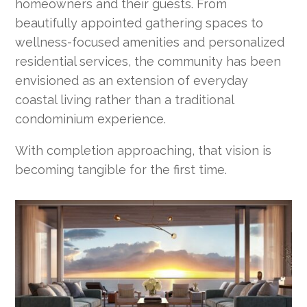
homeowners and their guests. From
beautifully appointed gathering spaces to
wellness-focused amenities and personalized
residential services, the community has been
envisioned as an extension of everyday
coastal living rather than a traditional
condominium experience.
With completion approaching, that vision is
becoming tangible for the first time.