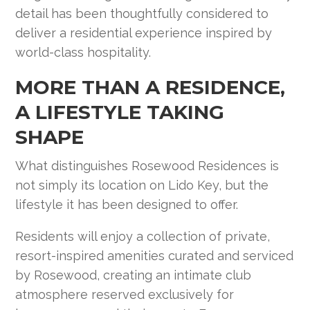
detail has been thoughtfully considered to
deliver a residential experience inspired by
world-class hospitality.
MORE THAN A RESIDENCE,
A LIFESTYLE TAKING
SHAPE
What distinguishes Rosewood Residences is
not simply its location on Lido Key, but the
lifestyle it has been designed to offer.
Residents will enjoy a collection of private,
resort-inspired amenities curated and serviced
by Rosewood, creating an intimate club
atmosphere reserved exclusively for