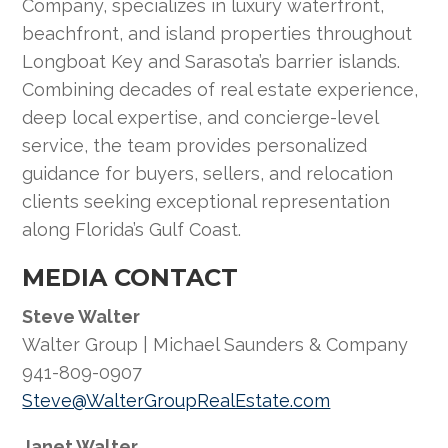
Company, specializes in luxury waterfront,
beachfront, and island properties throughout
Longboat Key and Sarasota’s barrier islands.
Combining decades of real estate experience,
deep local expertise, and concierge-level
service, the team provides personalized
guidance for buyers, sellers, and relocation
clients seeking exceptional representation
along Florida’s Gulf Coast.
MEDIA CONTACT
Steve Walter
Walter Group | Michael Saunders & Company
941-809-0907
Steve@WalterGroupRealEstate.com
Janet Walter