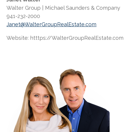
Walter Group | Michael Saunders & Company
941-232-2000
Janet@WalterGroupRealEstate.com
Website: htttps://WalterGroupRealEstate.com