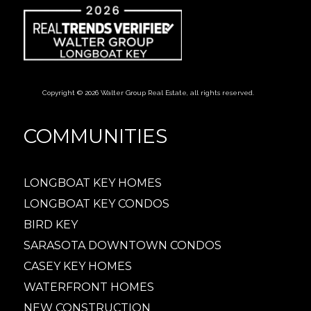
Copyright © 2026 Walter Group Real Estate, all rights reserved.
COMMUNITIES
LONGBOAT KEY HOMES
LONGBOAT KEY CONDOS
BIRD KEY
SARASOTA DOWNTOWN CONDOS
CASEY KEY HOMES
WATERFRONT HOMES
NEW CONSTRUCTION