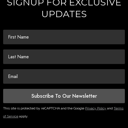
SIGNUP FOR EXCLUSIVE
UPDATES
Subscribe To Our Newsletter
This site is protected by reCAPTCHA and the Google
Privacy Policy
and
Terms
of Service
apply.