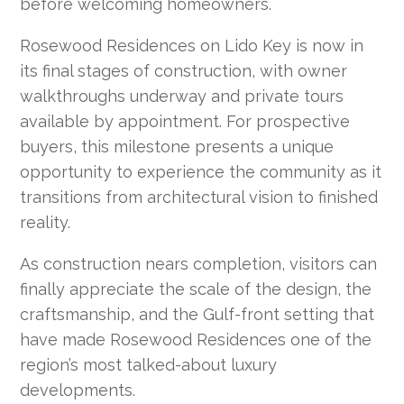
before welcoming homeowners.
Rosewood Residences on Lido Key is now in
its final stages of construction, with owner
walkthroughs underway and private tours
available by appointment. For prospective
buyers, this milestone presents a unique
opportunity to experience the community as it
transitions from architectural vision to finished
reality.
As construction nears completion, visitors can
finally appreciate the scale of the design, the
craftsmanship, and the Gulf-front setting that
have made Rosewood Residences one of the
region’s most talked-about luxury
developments.