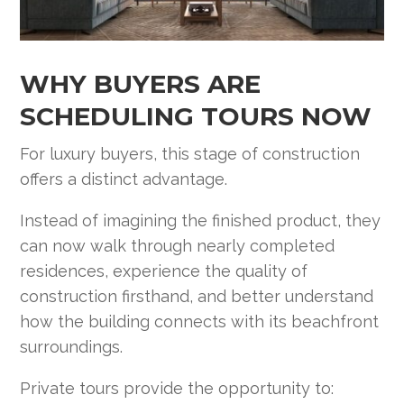
WHY BUYERS ARE
SCHEDULING TOURS NOW
For luxury buyers, this stage of construction
offers a distinct advantage.
Instead of imagining the finished product, they
can now walk through nearly completed
residences, experience the quality of
construction firsthand, and better understand
how the building connects with its beachfront
surroundings.
Private tours provide the opportunity to: