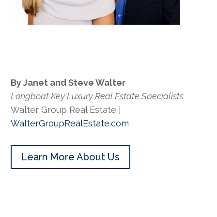
By Janet and Steve Walter
Longboat Key Luxury Real Estate Specialists
Walter Group Real Estate |
WalterGroupRealEstate.com
Learn More About Us