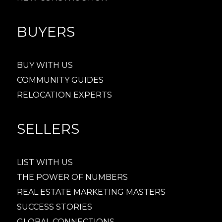
BUYERS
BUY WITH US
COMMUNITY GUIDES
RELOCATION EXPERTS
SELLERS
LIST WITH US
THE POWER OF NUMBERS
REAL ESTATE MARKETING MASTERS
SUCCESS STORIES
GLOBAL CONNECTIONS