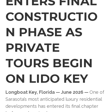
ENTERS FINAL
CONSTRUCTIO
N PHASE AS
PRIVATE
TOURS BEGIN
ON LIDO KEY
Longboat Key, Florida — June 2026 —
One of
Sarasota’s most anticipated luxury residential
developments has entered its final chapter