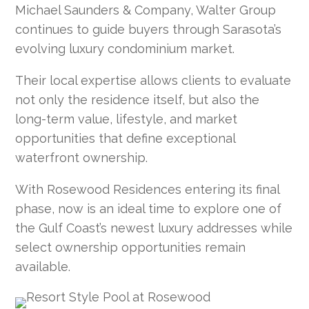
Michael Saunders & Company, Walter Group
continues to guide buyers through Sarasota’s
evolving luxury condominium market.
Their local expertise allows clients to evaluate
not only the residence itself, but also the
long-term value, lifestyle, and market
opportunities that define exceptional
waterfront ownership.
With Rosewood Residences entering its final
phase, now is an ideal time to explore one of
the Gulf Coast’s newest luxury addresses while
select ownership opportunities remain
available.