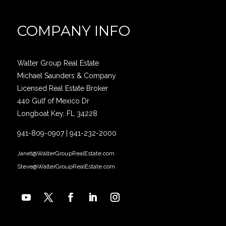
COMPANY INFO
Walter Group Real Estate
Michael Saunders & Company
Licensed Real Estate Broker
440 Gulf of Mexico Dr
Longboat Key, FL 34228
941-809-0907
|
941-232-2000
Janet@WalterGroupRealEstate.com
Steve@WalterGroupRealEstate.com