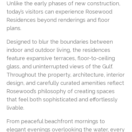
Unlike the early phases of new construction,
today’s visitors can experience Rosewood
Residences beyond renderings and floor
plans.
Designed to blur the boundaries between
indoor and outdoor living, the residences
feature expansive terraces, floor-to-ceiling
glass, and uninterrupted views of the Gulf.
Throughout the property, architecture, interior
design, and carefully curated amenities reflect
Rosewood’s philosophy of creating spaces
that feel both sophisticated and effortlessly
livable.
From peaceful beachfront mornings to
elegant evenings overlooking the water, every