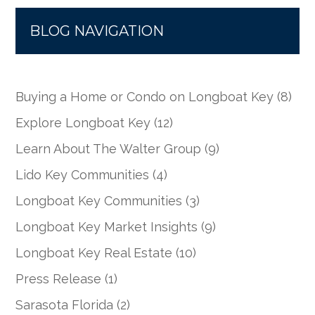
BLOG NAVIGATION
Buying a Home or Condo on Longboat Key
(8)
Explore Longboat Key
(12)
Learn About The Walter Group
(9)
Lido Key Communities
(4)
Longboat Key Communities
(3)
Longboat Key Market Insights
(9)
Longboat Key Real Estate
(10)
Press Release
(1)
Sarasota Florida
(2)