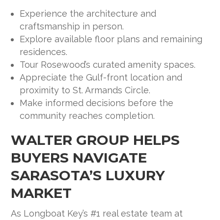
Experience the architecture and
craftsmanship in person.
Explore available floor plans and remaining
residences.
Tour Rosewood’s curated amenity spaces.
Appreciate the Gulf-front location and
proximity to St. Armands Circle.
Make informed decisions before the
community reaches completion.
WALTER GROUP HELPS
BUYERS NAVIGATE
SARASOTA’S LUXURY
MARKET
As Longboat Key’s #1 real estate team at