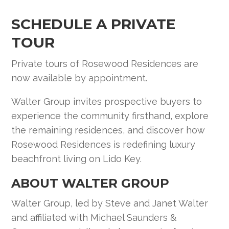
SCHEDULE A PRIVATE
TOUR
Private tours of Rosewood Residences are
now available by appointment.
Walter Group invites prospective buyers to
experience the community firsthand, explore
the remaining residences, and discover how
Rosewood Residences is redefining luxury
beachfront living on Lido Key.
ABOUT WALTER GROUP
Walter Group, led by Steve and Janet Walter
and affiliated with Michael Saunders &