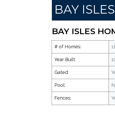
BAY ISLE
BAY ISLES HO
# of Homes:
1
Year Built:
1
Gated:
Y
Pool:
N
Fences:
Y