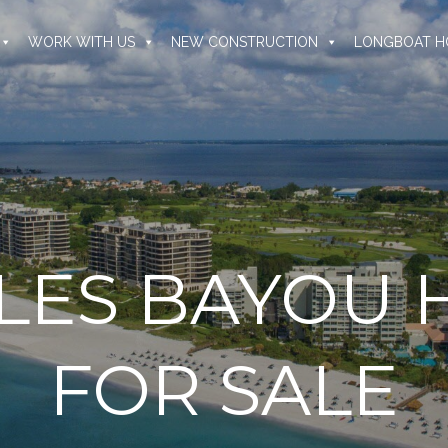
WORK WITH US
NEW CONSTRUCTION
LONGBOAT H
SLES BAYOU
FOR SALE