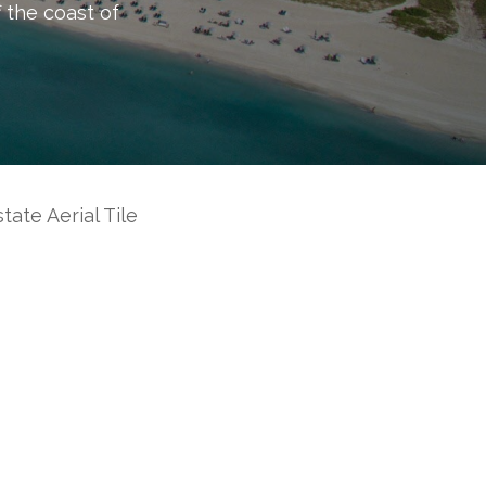
f the coast of