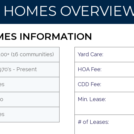
S HOMES OVERVIE
MES INFORMATION
100+ (16 communities)
Yard Care:
970's - Present
HOA Fee:
es
CDD Fee:
o
Min. Lease:
es
# of Leases: