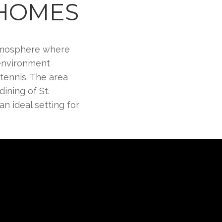
 HOMES
 atmosphere where
 environment
tennis. The area
ining of St.
an ideal setting for