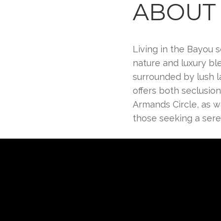
ABOUT 
Living in the Bayou s
nature and luxury bl
surrounded by lush l
offers both seclusio
Armands Circle, as wel
those seeking a seren