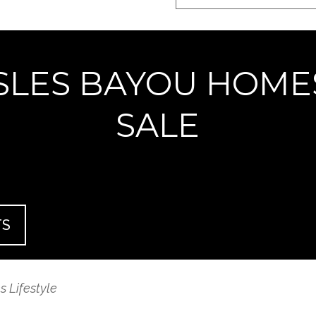
ISLES BAYOU HOME
SALE
TS
 Lifestyle