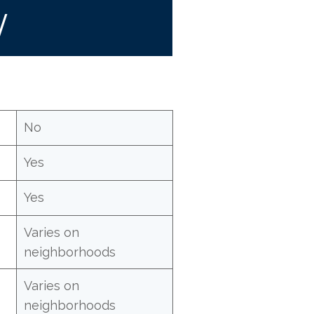
W
No
Yes
Yes
Varies on
neighborhoods
Varies on
neighborhoods