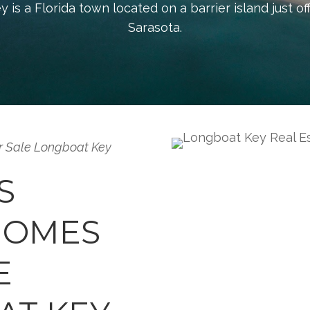
is a Florida town located on a barrier island just of
Sarasota.
r Sale Longboat Key
S
HOMES
E