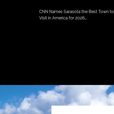
CNN Names Sarasota the Best Town to
Visit in America for 2026…