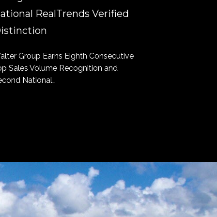
ational RealTrends Verified
Bottomin
istinction
Longboat Key
to have found
alter Group Earns Eighth Consecutive
op Sales Volume Recognition and
econd National…