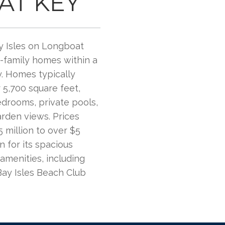
AT KEY
y Isles on Longboat
e-family homes within a
. Homes typically
 5,700 square feet,
edrooms, private pools,
arden views. Prices
 million to over $5
n for its spacious
amenities, including
Bay Isles Beach Club