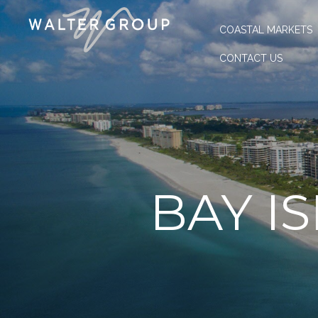
COASTAL MARKETS
CONTACT US
BAY I