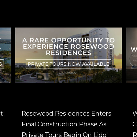
t
Rosewood Residences Enters
W
Final Construction Phase As
C
Private Tours Begin On Lido
R