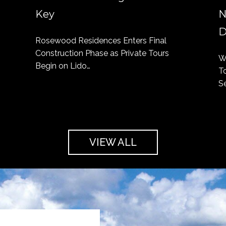
Key
N
D
Rosewood Residences Enters Final
Construction Phase as Private Tours
W
Begin on Lido…
T
S
VIEW ALL