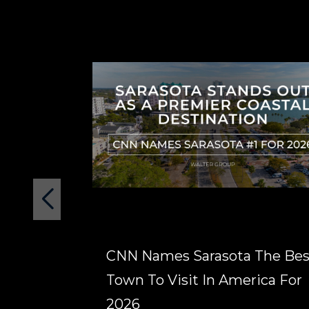
CNN Names Sarasota The Bes
Town To Visit In America For
2026