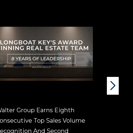
alter Group Earns Eighth
Signs Of A
onsecutive Top Sales Volume
Longboat 
ecognition And Second
Estate D