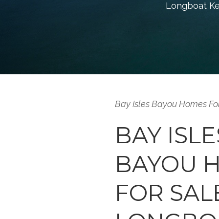
Longboat Key 
Bay Isles Bayou Homes Fo
BAY ISLE
BAYOU 
FOR SAL