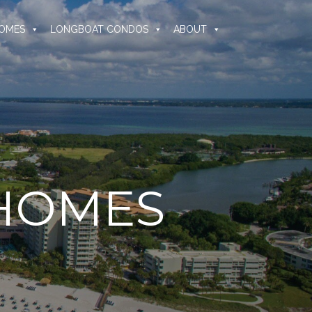
OMES
LONGBOAT CONDOS
ABOUT
 HOMES