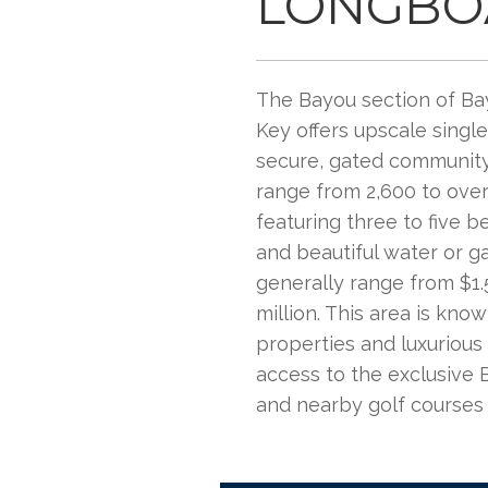
LONGBO
The Bayou section of Ba
Key offers upscale singl
secure, gated community
range from 2,600 to over
featuring three to five b
and beautiful water or g
generally range from $1.5
million. This area is know
properties and luxurious 
access to the exclusive 
and nearby golf courses​