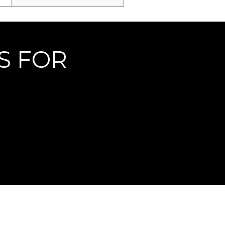
S FOR