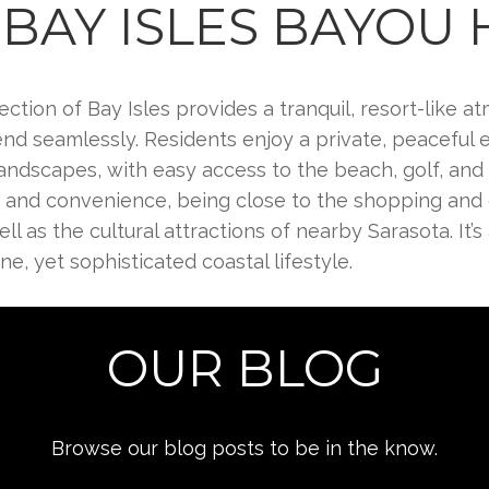
BAY ISLES BAYOU
ection of Bay Isles provides a tranquil, resort-like
end seamlessly. Residents enjoy a private, peaceful
andscapes, with easy access to the beach, golf, and 
n and convenience, being close to the shopping and d
l as the cultural attractions of nearby Sarasota. It’s 
e, yet sophisticated coastal lifestyle.
OUR BLOG
Browse our blog posts to be in the know.