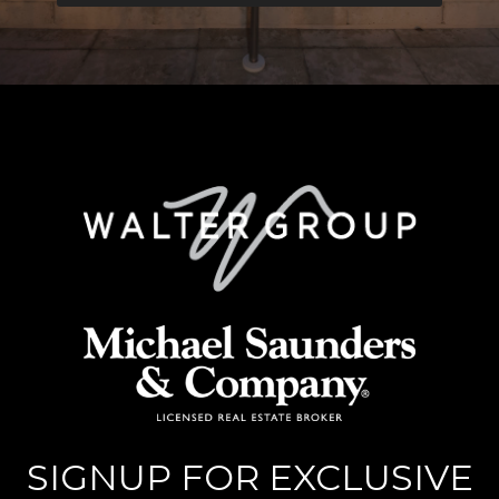
SIGNUP FOR EXCLUSIVE