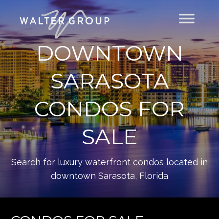
DOWNTOWN
SARASOTA
CONDOS FOR
SALE
Search for luxury waterfront condos located in
downtown Sarasota, Florida