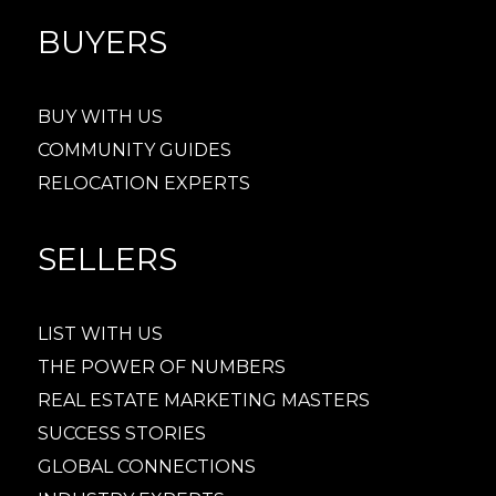
BUYERS
BUY WITH US
COMMUNITY GUIDES
RELOCATION EXPERTS
SELLERS
LIST WITH US
THE POWER OF NUMBERS
REAL ESTATE MARKETING MASTERS
SUCCESS STORIES
GLOBAL CONNECTIONS