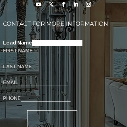
CONTACT FOR MORE INFORMATION
Lead Name
FIRST NAME
LAST NAME
EMAIL
PHONE