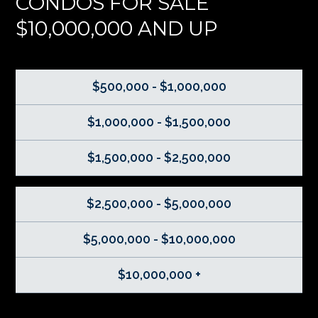
CONDOS FOR SALE
$10,000,000 AND UP
$500,000 - $1,000,000
$1,000,000 - $1,500,000
$1,500,000 - $2,500,000
$2,500,000 - $5,000,000
$5,000,000 - $10,000,000
$10,000,000 +