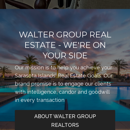
WALTER GROUP REAL
ESTATE - WE'RE ON
YOUR SIDE
Our mission is to help you achieve your
Sarasota Islands' Real Estate Goals. Our
brand promise is to engage our clients
with intelligence, candor and goodwill
in every transaction
ABOUT WALTER GROUP
REALTORS