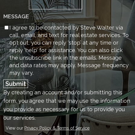
MESSAGE
I agree to be contacted by Steve Walter via
call, email, and text for real estate services. To
opt out, you can reply ‘stop’ at any time or
reply ‘help’ for assistance. You can also click
the unsubscribe link in the emails. Message
and data rates may apply. Message frequency
may vary.
Submit
By creating an account and/or submitting this
form, you
agree that we may use the information
you provide as necessary for us to provide you
our services.
View our
Privacy Policy & Terms of Service