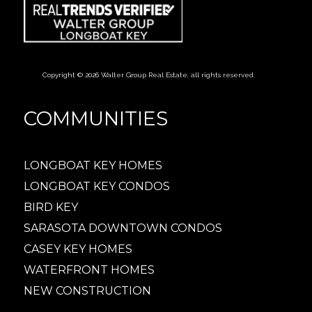
Copyright © 2026 Walter Group Real Estate, all rights reserved.
COMMUNITIES
LONGBOAT KEY HOMES
LONGBOAT KEY CONDOS
BIRD KEY
SARASOTA DOWNTOWN CONDOS
CASEY KEY HOMES
WATERFRONT HOMES
NEW CONSTRUCTION