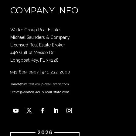
COMPANY INFO
Walter Group Real Estate
Michael Saunders & Company
Licensed Real Estate Broker
440 Gulf of Mexico Dr
Longboat Key, FL 34228
941-809-0907
|
941-232-2000
Janet@WalterGroupRealEstate.com
Steve@WalterGroupRealEstate.com