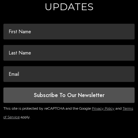
UPDATES
Subscribe To Our Newsletter
This site is protected by reCAPTCHA and the Google
Privacy Policy
and
Terms
of Service
apply.