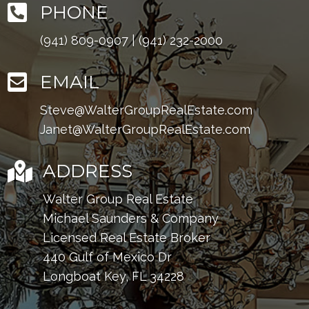

PHONE
(941) 809-0907
|
(941) 232-2000

EMAIL
Steve@WalterGroupRealEstate.com
Janet@WalterGroupRealEstate.com

ADDRESS
Walter Group Real Estate
Michael Saunders & Company
Licensed Real Estate Broker
440 Gulf of Mexico Dr
Longboat Key, FL 34228