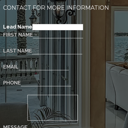
CONTACT FOR MORE INFORMATION
Lead Name
FIRST NAME
LAST NAME
EMAIL
PHONE
MESSAGE