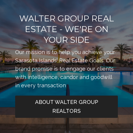
WALTER GROUP REAL
ESTATE - WE'RE ON
YOUR SIDE
Our mission is to help you achieve your
Sarasota Islands' Real Estate Goals. Our
brand promise is to engage our clients
with intelligence, candor and goodwill
in every transaction
ABOUT WALTER GROUP
REALTORS