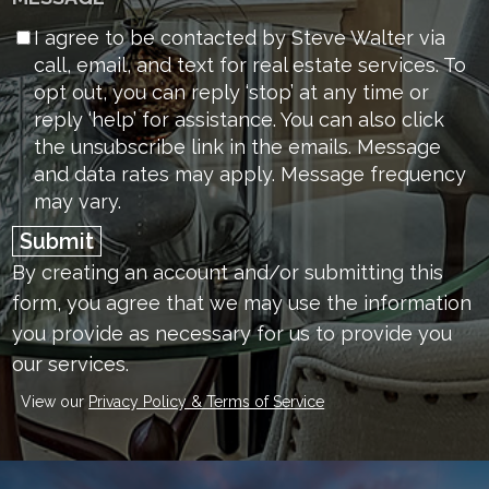
I agree to be contacted by Steve Walter via
call, email, and text for real estate services. To
opt out, you can reply ‘stop’ at any time or
reply ‘help’ for assistance. You can also click
the unsubscribe link in the emails. Message
and data rates may apply. Message frequency
may vary.
Submit
By creating an account and/or submitting this
form, you
agree that we may use the information
you provide as necessary for us to provide you
our services.
View our
Privacy Policy & Terms of Service