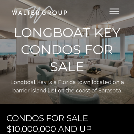
LONGBOAT KEY
CONDOS FOR
SALE
Longboat Key is a Florida town located on a
barrier island just off the coast of Sarasota.
CONDOS FOR SALE
$10,000,000 AND UP