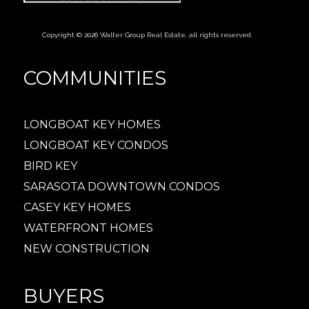
Copyright © 2026 Walter Group Real Estate, all rights reserved.
COMMUNITIES
LONGBOAT KEY HOMES
LONGBOAT KEY CONDOS
BIRD KEY
SARASOTA DOWNTOWN CONDOS
CASEY KEY HOMES
WATERFRONT HOMES
NEW CONSTRUCTION
BUYERS