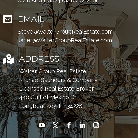
(941) 809-0907
|
(941) 232-2000

EMAIL
Steve@WalterGroupRealEstate.com
Janet@WalterGroupRealEstate.com

ADDRESS
Walter Group Real Estate
Michael Saunders & Company
Licensed Real Estate Broker
440 Gulf of Mexico Dr
Longboat Key, FL 34228