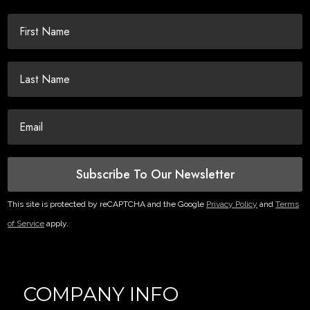
Subscribe To Our Newsletter
This site is protected by reCAPTCHA and the Google
Privacy Policy
and
Terms
of Service
apply.
COMPANY INFO