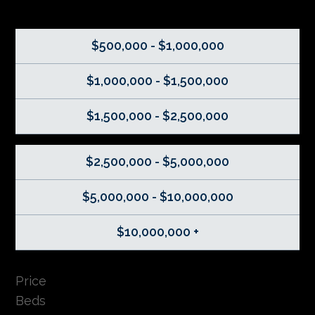
$500,000 - $1,000,000
$1,000,000 - $1,500,000
$1,500,000 - $2,500,000
$2,500,000 - $5,000,000
$5,000,000 - $10,000,000
$10,000,000 +
Price
Beds