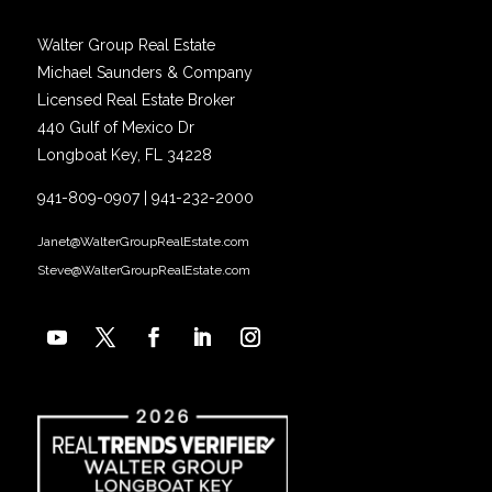
Walter Group Real Estate
Michael Saunders & Company
Licensed Real Estate Broker
440 Gulf of Mexico Dr
Longboat Key, FL 34228
941-809-0907
|
941-232-2000
Janet@WalterGroupRealEstate.com
Steve@WalterGroupRealEstate.com