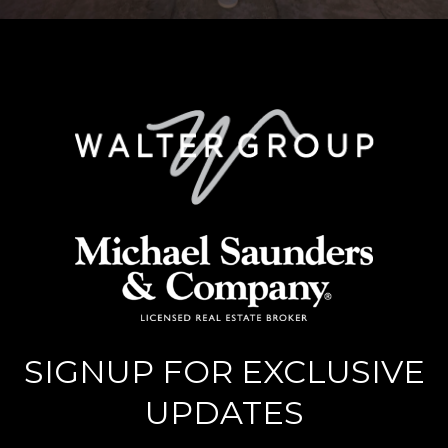
SIGNUP FOR EXCLUSIVE
UPDATES